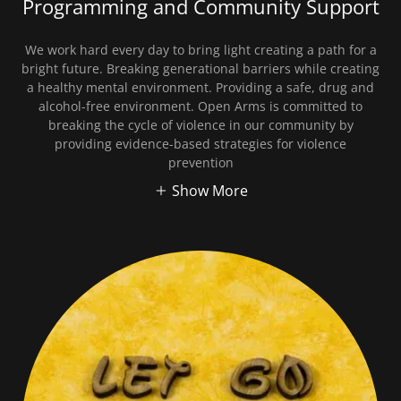
Programming and Community Support
We work hard every day to bring light creating a path for a
bright future. Breaking generational barriers while creating
a healthy mental environment. Providing a safe, drug and
alcohol-free environment. Open Arms is committed to
breaking the cycle of violence in our community by
providing evidence-based strategies for violence
prevention
Show More