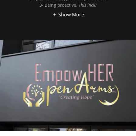
3-
Being proactive.
This inclu
Show More