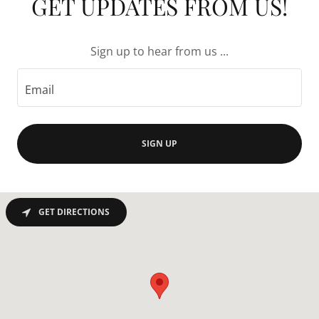
GET UPDATES FROM US!
Sign up to hear from us ...
Email
SIGN UP
GET DIRECTIONS