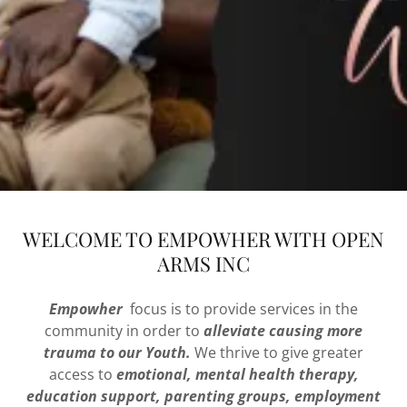
WELCOME TO EMPOWHER WITH OPEN
ARMS INC
Empowher
focus is to provide services in the
community in order to
alleviate causing more
trauma to our Youth.
We thrive to give greater
access to
emotional, mental health therapy,
education support, parenting groups, employment