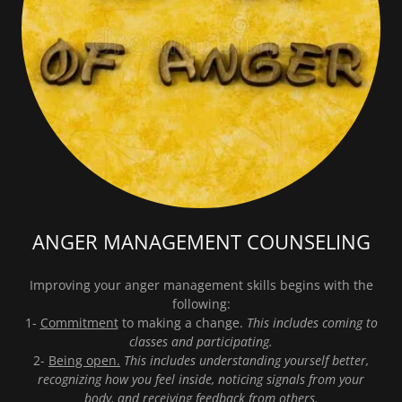
ANGER MANAGEMENT COUNSELING
Improving your anger management skills begins with the
following:
1-
Commitment
to making a change.
This includes coming to
classes and participating.
2-
Being open.
This includes understanding yourself better,
recognizing how you feel inside, noticing signals from your
body, and receiving feedback from others.