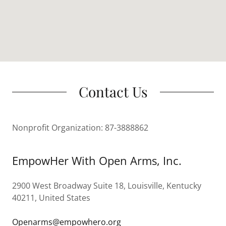
Contact Us
Nonprofit Organization: 87-3888862
EmpowHer With Open Arms, Inc.
2900 West Broadway Suite 18, Louisville, Kentucky
40211, United States
Openarms@empowhero.org