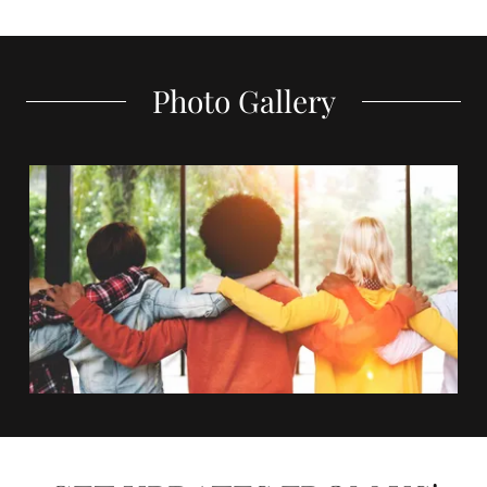
Photo Gallery