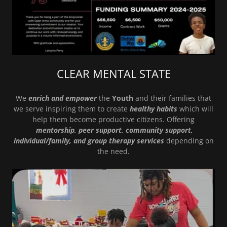
CLEAR MENTAL STATE
We
enrich and empower
the
Youth
and their families that
we serve inspiring them to create
healthy habits
which will
help them become productive citizens. Offering
mentorship, peer support, community support,
individual/family, and group therapy services
depending on
the need.