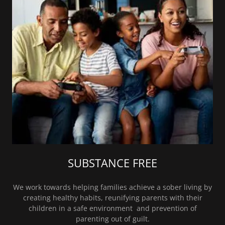
SUBSTANCE FREE
We work towards helping families achieve a sober living by
creating healthy habits, reunifying parents with their
children in a safe environment and prevention of
parenting out of guilt.