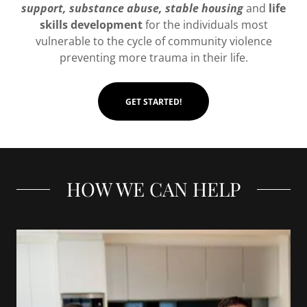
support, substance abuse, stable housing
and
life
skills development
for the individuals most
vulnerable to the cycle of community violence
preventing more trauma in their life.
GET STARTED!
HOW WE CAN HELP