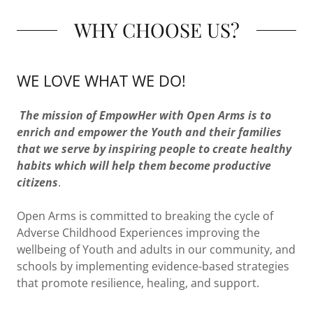
WHY CHOOSE US?
WE LOVE WHAT WE DO!
The mission of EmpowHer with Open Arms is to
enrich and empower the Youth and their families
that we serve by inspiring people to create healthy
habits which will help them become productive
citizens
.
Open Arms is committed to breaking the cycle of
Adverse Childhood Experiences improving the
wellbeing of Youth and adults in our community, and
schools by implementing evidence-based strategies
that promote resilience, healing, and support.