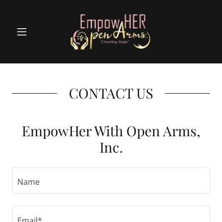
CONTACT US
EmpowHer With Open Arms,
Inc.
Name
Email*