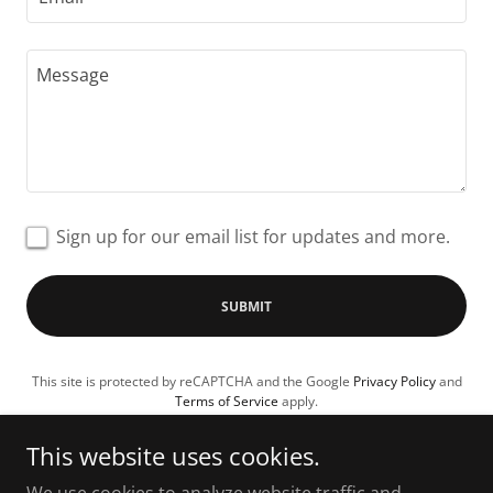
Sign up for our email list for updates and more.
SUBMIT
This site is protected by reCAPTCHA and the Google
Privacy Policy
and
Terms of Service
apply.
This website uses cookies.